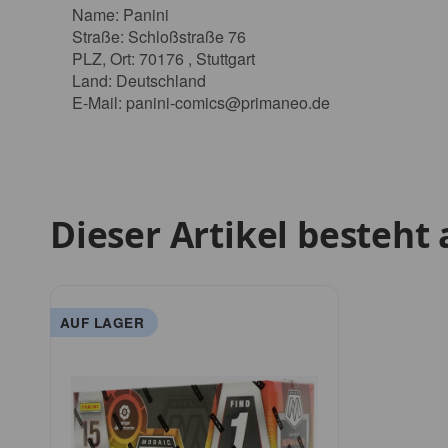
Name: Panini
Straße: Schloßstraße 76
PLZ, Ort: 70176 , Stuttgart
Land: Deutschland
E-Mail:
panini-comics@primaneo.de
Dieser Artikel besteht 
AUF LAGER