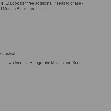
 for three additional inserts to chase -
d Mosaic Black parallels!
xclusive!
n two inserts - Autographs Mosaic and Scripts!