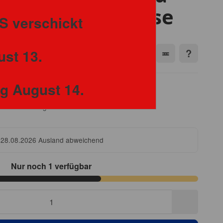
20-21 Soccer Case
S verschickt
ust 13.
ng August 14.
freie Lieferung
 28.08.2026
Ausland abweichend
Nur noch 1 verfügbar