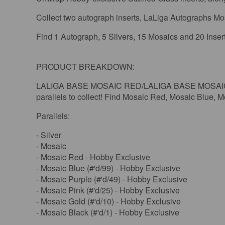
Collect two autograph inserts, LaLiga Autographs Mosa
Find 1 Autograph, 5 Silvers, 15 Mosaics and 20 Inse
PRODUCT BREAKDOWN:
LALIGA BASE MOSAIC RED/LALIGA BASE MOSAIC PU
parallels to collect! Find Mosaic Red, Mosaic Blue,
Parallels:
- Silver
- Mosaic
- Mosaic Red - Hobby Exclusive
- Mosaic Blue (#'d/99) - Hobby Exclusive
- Mosaic Purple (#'d/49) - Hobby Exclusive
- Mosaic Pink (#'d/25) - Hobby Exclusive
- Mosaic Gold (#'d/10) - Hobby Exclusive
- Mosaic Black (#'d/1) - Hobby Exclusive