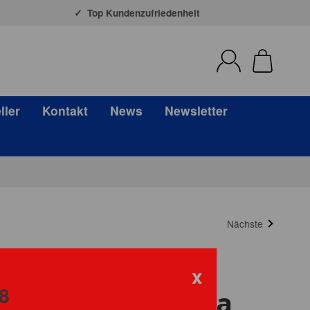
Top Kundenzufriedenheit
ller
Kontakt
News
Newsletter
Nächste
x
8
ni Mosaic La Liga