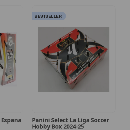
BESTSELLER
A
a Espana
Panini Select La Liga Soccer
CA
Hobby Box 2024-25
S