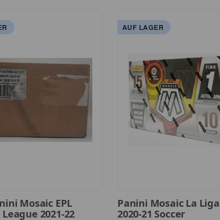
ER
AUF LAGER
nini Mosaic EPL
Panini Mosaic La Lig
 League 2021-22
2020-21 Soccer