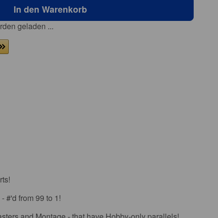
In den Warenkorb
den geladen ...
ts!
- #'d from 99 to 1!
asters and Montage - that have Hobby-only parallels!