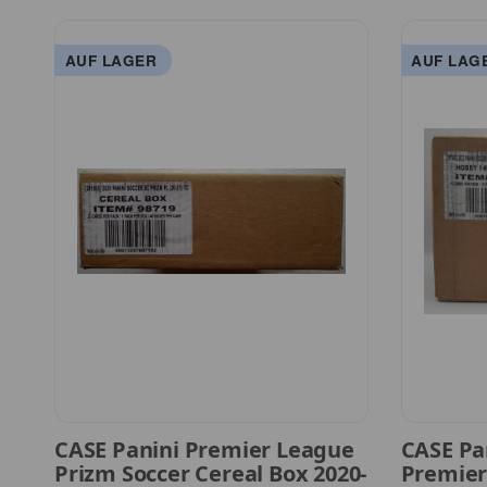
AUF LAGER
AUF LAG
CASE Panini Premier League
CASE Pa
Prizm Soccer Cereal Box 2020-
Premier