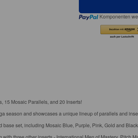
Loading...
Komponenten wer
 15 Mosaic Parallels, and 20 Inserts!
ga season and showcases a unique lineup of parallels and inser
rd base set, including Mosaic Blue, Purple, Pink, Gold and Black 
with three other inserts - International Men of Mastery, Pitch M