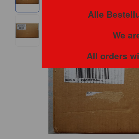
Alle Bestel
We are
All orders w