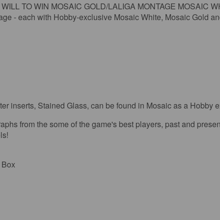
L TO WIN MOSAIC GOLD/LALIGA MONTAGE MOSAIC WHITE: Look
tage - each with Hobby-exclusive Mosaic White, Mosaic Gold an
 inserts, Stained Glass, can be found in Mosaic as a Hobby e
om the some of the game's best players, past and present, i
ls!
r Box