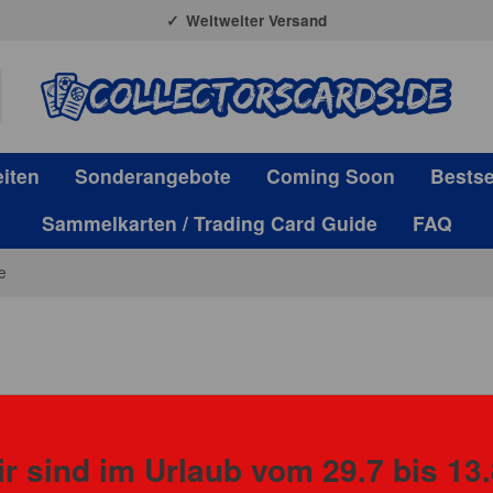
Weltweiter Versand
iten
Sonderangebote
Coming Soon
Bestse
Sammelkarten / Trading Card Guide
FAQ
e
Panini
r sind im Urlaub vom 29.7 bis 13.
CASE Pani