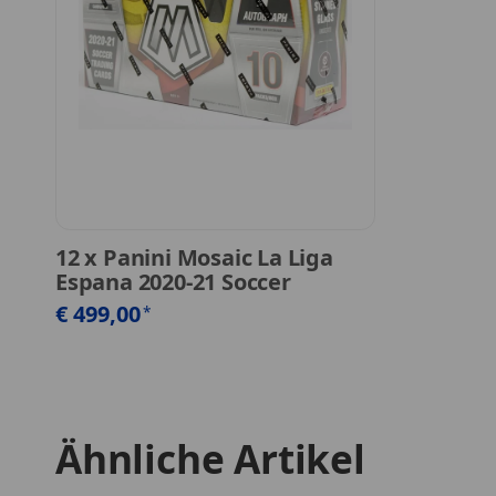
12
x
Panini Mosaic La Liga
Espana 2020-21 Soccer
€ 499,00
*
Ähnliche Artikel