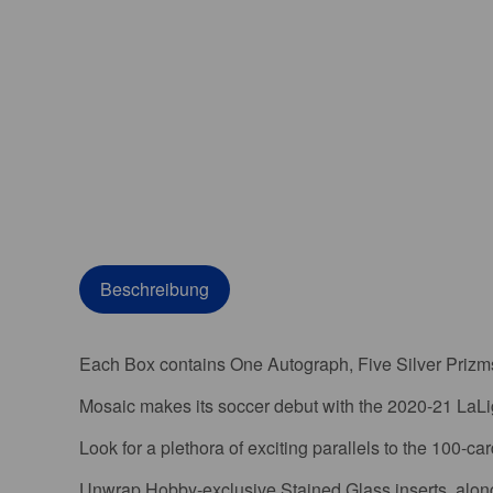
Beschreibung
Each Box contains One Autograph, Five Silver Prizms,
Mosaic makes its soccer debut with the 2020-21 LaLi
Look for a plethora of exciting parallels to the 100-ca
Unwrap Hobby-exclusive Stained Glass inserts, along 