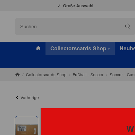
Große Auswahl
#custom.linkHome#
Collectorscards Shop
Neuhe
/
Collectorscards Shop
/
Fußball - Soccer
/
Soccer - Cas
Startseite
Vorherige
Wi