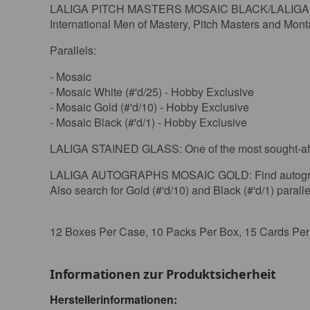
LALIGA PITCH MASTERS MOSAIC BLACK/LALIGA WIL
International Men of Mastery, Pitch Masters and Mon
Parallels:
- Mosaic
- Mosaic White (#'d/25) - Hobby Exclusive
- Mosaic Gold (#'d/10) - Hobby Exclusive
- Mosaic Black (#'d/1) - Hobby Exclusive
LALIGA STAINED GLASS: One of the most sought-after
LALIGA AUTOGRAPHS MOSAIC GOLD: Find autographs fr
Also search for Gold (#'d/10) and Black (#'d/1) paralle
12 Boxes Per Case, 10 Packs Per Box, 15 Cards Pe
Informationen zur Produktsicherheit
Herstellerinformationen: