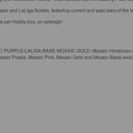
ic and LaLiga Scripts, featuring current and past stars of the 
rts per Hobby box, on average!
RPLE/LALIGA BASE MOSAIC GOLD: Mosaic introduces a stu
 Mosaic Purple, Mosaic Pink, Mosaic Gold and Mosaic Black excl