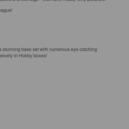
league!
nning base set with numerous eye-catching
usively in Hobby boxes!