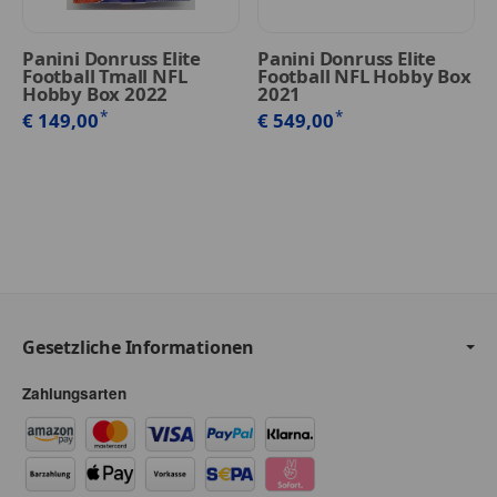
Panini Donruss Elite
Panini Donruss Elite
Football Tmall NFL
Football NFL Hobby Box
Hobby Box 2022
2021
*
*
€ 149,00
€ 549,00
Gesetzliche Informationen
Zahlungsarten