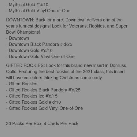
- Mythical Gold #'d/10
- Mythical Gold Vinyl One-of-One
DOWNTOWN: Back for more, Downtown delivers one of the
year's funnest designs! Look for Veterans, Rookies, and Super
Bowl Champions!
- Downtown
- Downtown Black Pandora #'d/25
- Downtown Gold #'d/10
- Downtown Gold Vinyl One-of-One
GIFTED ROOKIES: Look for this brand-new insert in Donruss
Optic. Featuring the best rookies of the 2021 class, this insert
will have collectors thinking Christmas came early.
- Gifted Rookies
- Gifted Rookies Black Pandora #'d/25
- Gifted Rookies Ice #'d/15
- Gifted Rookies Gold #'d/10
- Gifted Rookies Gold Vinyl One-of-One
20 Packs Per Box, 4 Cards Per Pack