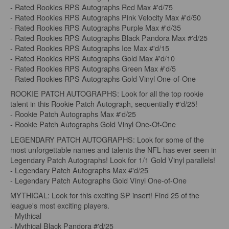
- Rated Rookies RPS Autographs Red Max #'d/75
- Rated Rookies RPS Autographs Pink Velocity Max #'d/50
- Rated Rookies RPS Autographs Purple Max #'d/35
- Rated Rookies RPS Autographs Black Pandora Max #'d/25
- Rated Rookies RPS Autographs Ice Max #'d/15
- Rated Rookies RPS Autographs Gold Max #'d/10
- Rated Rookies RPS Autographs Green Max #'d/5
- Rated Rookies RPS Autographs Gold Vinyl One-of-One
ROOKIE PATCH AUTOGRAPHS: Look for all the top rookie
talent in this Rookie Patch Autograph, sequentially #'d/25!
- Rookie Patch Autographs Max #'d/25
- Rookie Patch Autographs Gold Vinyl One-Of-One
LEGENDARY PATCH AUTOGRAPHS: Look for some of the
most unforgettable names and talents the NFL has ever seen in
Legendary Patch Autographs! Look for 1/1 Gold Vinyl parallels!
- Legendary Patch Autographs Max #'d/25
- Legendary Patch Autographs Gold Vinyl One-of-One
MYTHICAL: Look for this exciting SP insert! Find 25 of the
league's most exciting players.
- Mythical
- Mythical Black Pandora #'d/25