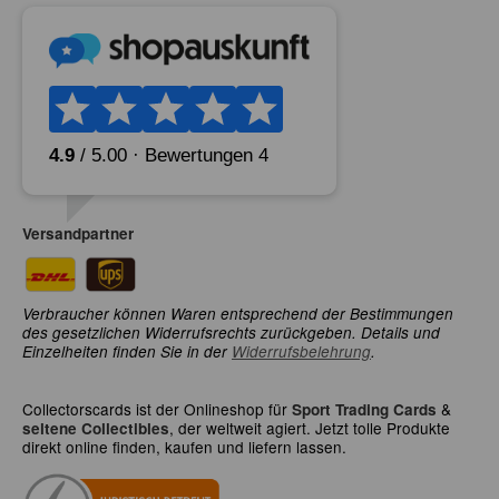
Versandpartner
Verbraucher können Waren entsprechend der Bestimmungen
des gesetzlichen Widerrufsrechts zurückgeben. Details und
Einzelheiten finden Sie in der
Widerrufsbelehrung
.
Collectorscards ist der Onlineshop für
&
Sport Trading Cards
, der weltweit agiert. Jetzt tolle Produkte
seltene Collectibles
direkt online finden, kaufen und liefern lassen.