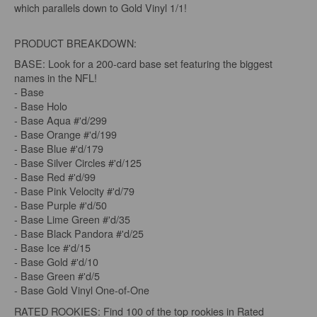
which parallels down to Gold Vinyl 1/1!
PRODUCT BREAKDOWN:
BASE: Look for a 200-card base set featuring the biggest
names in the NFL!
- Base
- Base Holo
- Base Aqua #'d/299
- Base Orange #'d/199
- Base Blue #'d/179
- Base Silver Circles #'d/125
- Base Red #'d/99
- Base Pink Velocity #'d/79
- Base Purple #'d/50
- Base Lime Green #'d/35
- Base Black Pandora #'d/25
- Base Ice #'d/15
- Base Gold #'d/10
- Base Green #'d/5
- Base Gold Vinyl One-of-One
RATED ROOKIES: Find 100 of the top rookies in Rated