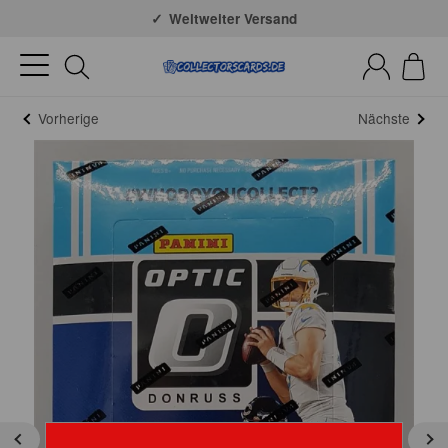
Große Auswahl
Weltweiter Versand
Vorherige
Nächste