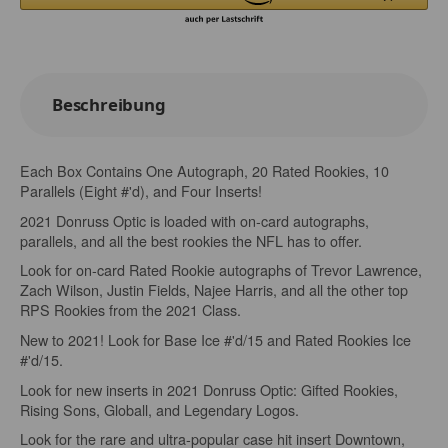
Beschreibung
Each Box Contains One Autograph, 20 Rated Rookies, 10
Parallels (Eight #'d), and Four Inserts!
2021 Donruss Optic is loaded with on-card autographs,
parallels, and all the best rookies the NFL has to offer.
Look for on-card Rated Rookie autographs of Trevor Lawrence,
Zach Wilson, Justin Fields, Najee Harris, and all the other top
RPS Rookies from the 2021 Class.
New to 2021! Look for Base Ice #'d/15 and Rated Rookies Ice
#'d/15.
Look for new inserts in 2021 Donruss Optic: Gifted Rookies,
Rising Sons, Globall, and Legendary Logos.
Look for the rare and ultra-popular case hit insert Downtown,