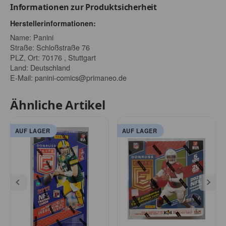
Informationen zur Produktsicherheit
Herstellerinformationen:
Name: Panini
Straße: Schloßstraße 76
PLZ, Ort: 70176 , Stuttgart
Land: Deutschland
E-Mail:
panini-comics@primaneo.de
Ähnliche Artikel
AUF LAGER
AUF LAGER