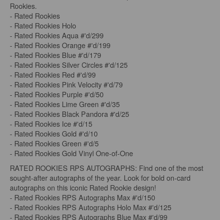
Rookies.
- Rated Rookies
- Rated Rookies Holo
- Rated Rookies Aqua #'d/299
- Rated Rookies Orange #'d/199
- Rated Rookies Blue #'d/179
- Rated Rookies Silver Circles #'d/125
- Rated Rookies Red #'d/99
- Rated Rookies Pink Velocity #'d/79
- Rated Rookies Purple #'d/50
- Rated Rookies Lime Green #'d/35
- Rated Rookies Black Pandora #'d/25
- Rated Rookies Ice #'d/15
- Rated Rookies Gold #'d/10
- Rated Rookies Green #'d/5
- Rated Rookies Gold Vinyl One-of-One
RATED ROOKIES RPS AUTOGRAPHS: Find one of the most
sought-after autographs of the year. Look for bold on-card
autographs on this iconic Rated Rookie design!
- Rated Rookies RPS Autographs Max #'d/150
- Rated Rookies RPS Autographs Holo Max #'d/125
- Rated Rookies RPS Autographs Blue Max #'d/99