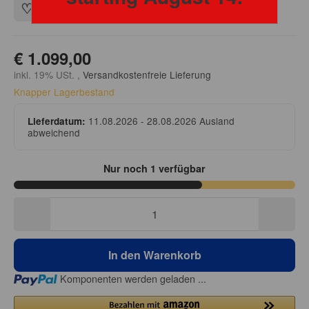
€ 1.099,00
inkl. 19% USt. ,
Versandkostenfreie Lieferung
Knapper Lagerbestand
11.08.2026 - 28.08.2026
Ausland
Lieferdatum:
abweichend
Nur noch 1 verfügbar
In den Warenkorb
Loading...
Komponenten werden geladen ...